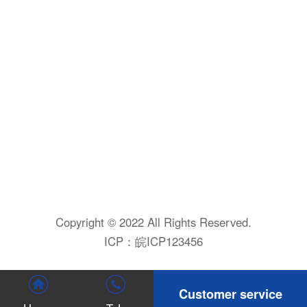
Copyright © 2022 All Rights Reserved.
ICP：
皖ICP123456
Customer service