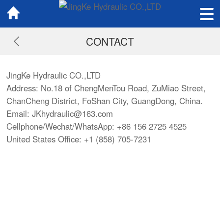
CONTACT
JingKe Hydraulic CO.,LTD
Address: No.18 of ChengMenTou Road, ZuMiao Street,
ChanCheng District, FoShan City, GuangDong, China.
Email:
JKhydraulic@163.com
Cellphone/Wechat/WhatsApp: +86 156 2725 4525
United States Office: +1 (858) 705-7231