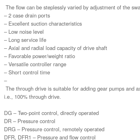
The flow can be steplessly varied by adjustment of the sw
– 2 case drain ports
– Excellent suction characteristics
– Low noise level
– Long service life
– Axial and radial load capacity of drive shaft
– Favorable power/weight ratio
– Versatile controller range
– Short control time
–
The through drive is suitable for adding gear pumps and a
i.e., 100% through drive.
DG – Two-point control, directly operated
DR – Pressure control
DRG – Pressure control, remotely operated
DFR, DFR1 – Pressure and flow control