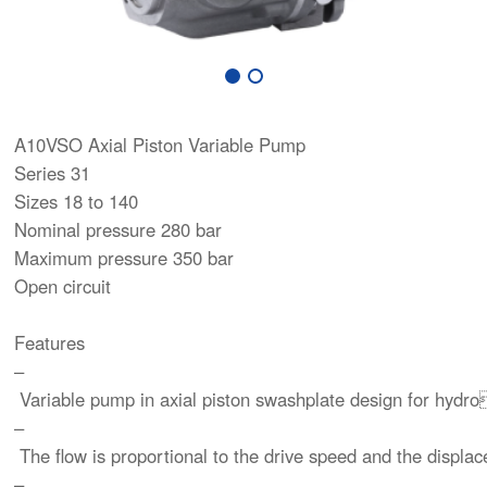
A10VSO Axial Piston Variable Pump
Series 31
Sizes 18 to 140
Nominal pressure 280 bar
Maximum pressure 350 bar
Open circuit
Features
–
Variable pump in axial piston swashplate design for hydro
–
The flow is proportional to the drive speed and the displ
–