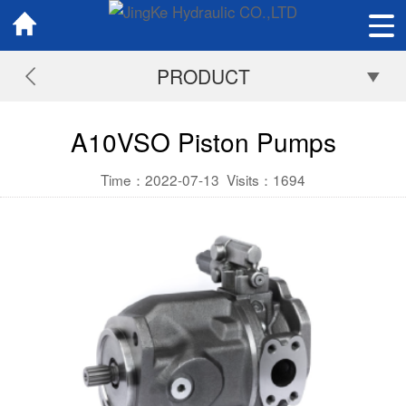
PRODUCT
A10VSO Piston Pumps
Time：2022-07-13
Visits：
1694