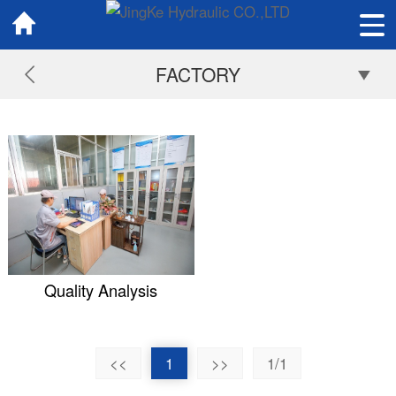
FACTORY
Quality Analysis
<<
1
>>
1/1