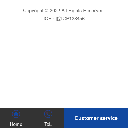
Copyright © 2022 All Rights Reserved.
ICP：
皖ICP123456
Customer service
Home
TeL